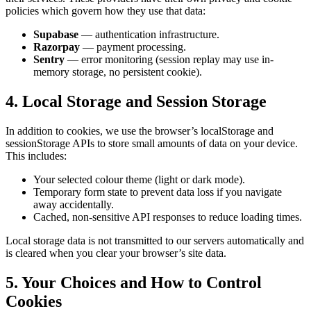
policies which govern how they use that data:
Supabase
— authentication infrastructure.
Razorpay
— payment processing.
Sentry
— error monitoring (session replay may use in-
memory storage, no persistent cookie).
4. Local Storage and Session Storage
In addition to cookies, we use the browser’s localStorage and
sessionStorage APIs to store small amounts of data on your device.
This includes:
Your selected colour theme (light or dark mode).
Temporary form state to prevent data loss if you navigate
away accidentally.
Cached, non-sensitive API responses to reduce loading times.
Local storage data is not transmitted to our servers automatically and
is cleared when you clear your browser’s site data.
5. Your Choices and How to Control
Cookies