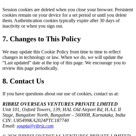
Session cookies are deleted when you close your browser. Persistent
cookies remain on your device for a set period or until you delete
them. Authentication cookies typically expire after 30 days of
inactivity or when you sign out.
7. Changes to This Policy
We may update this Cookie Policy from time to time to reflect
changes in technology or law. When we do, we will update the
“Last updated” date at the top of this page. We encourage you to
review this page periodically.
8. Contact Us
If you have questions about our use of cookies, contact us at:
RIBRIZ OVERSEAS VENTURES PRIVATE LIMITED
Unit 101, Oxford Towers, 139, HAL Old Airport Rd, H.A.L II
Stage, Bangalore North, Bangalore – 560008, Karnataka, India
CIN:
U85499KA2024PTC187740
Email:
sgupta@ribriz.com