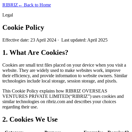
RIBRIZ
← Back to Home
Legal
Cookie Policy
Effective date:
23 April 2024
· Last updated: April 2025
1. What Are Cookies?
Cookies are small text files placed on your device when you visit a
website. They are widely used to make websites work, improve
their efficiency, and provide information to website owners. Similar
technologies include local storage, session storage, and pixels.
This Cookie Policy explains how
RIBRIZ OVERSEAS
VENTURES PRIVATE LIMITED
(“RIBRIZ”) uses cookies and
similar technologies on ribriz.com and describes your choices
regarding their use.
2. Cookies We Use