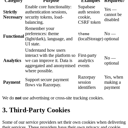
Category
Purpose
Examples
Required?
Enable core functionality:
Supabase
Yes —
Strictly
authentication sessions,
auth session
cannot be
Necessary
security tokens, load-
cookie,
disabled
balancing.
CSRF token
Remember your
preferences: theme
No —
theme
Functional
(light/dark), language, and
(localStorage)
optional
UI state.
Understand how users
interact with the platform so
First-party
No —
Analytics
we can improve it. Data is
analytics
optional
aggregated and anonymised
events
where possible.
Razorpay
Yes, when
Support secure payment
Payment
session
making a
flows via Razorpay.
identifiers
payment
We do
not
use advertising or cross-site tracking cookies.
3. Third-Party Cookies
Some of our service providers set their own cookies when delivering
their services. These providers have their own privacy and cookie