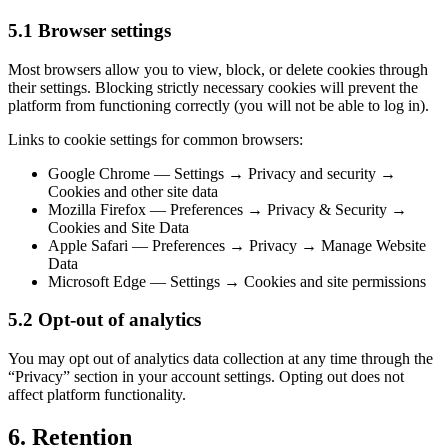
5.1 Browser settings
Most browsers allow you to view, block, or delete cookies through
their settings. Blocking strictly necessary cookies will prevent the
platform from functioning correctly (you will not be able to log in).
Links to cookie settings for common browsers:
Google Chrome — Settings → Privacy and security →
Cookies and other site data
Mozilla Firefox — Preferences → Privacy & Security →
Cookies and Site Data
Apple Safari — Preferences → Privacy → Manage Website
Data
Microsoft Edge — Settings → Cookies and site permissions
5.2 Opt-out of analytics
You may opt out of analytics data collection at any time through the
“Privacy” section in your account settings. Opting out does not
affect platform functionality.
6. Retention